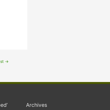
ost
→
eed’
Archives