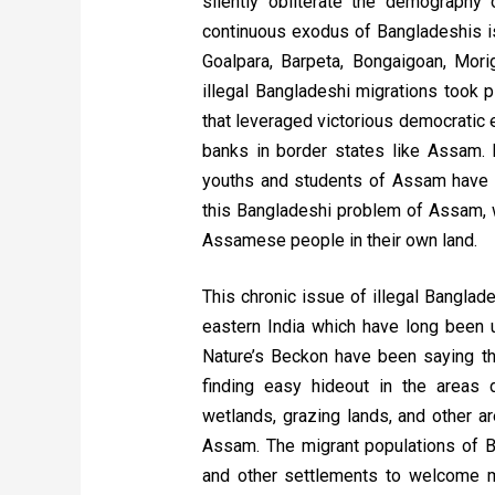
silently obliterate the demography 
continuous exodus of Bangladeshis is 
Goalpara, Barpeta, Bongaigoan, Morig
illegal Bangladeshi migrations took 
that leveraged victorious democratic
banks in border states like Assam. 
youths and students of Assam have sa
this Bangladeshi problem of Assam, wh
Assamese people in their own land.
This chronic issue of illegal Banglad
eastern India which have long been 
Nature’s Beckon have been saying th
finding easy hideout in the areas 
wetlands, grazing lands, and other a
Assam. The migrant populations of Ba
and other settlements to welcome m