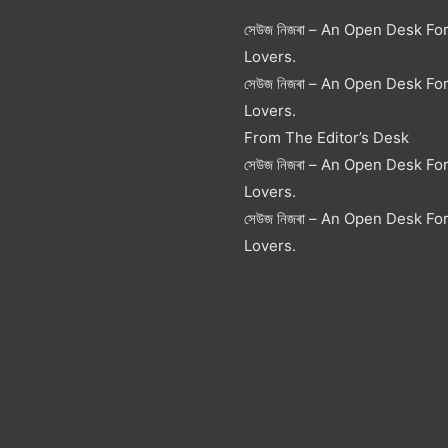
সেউজ নিজৰা – An Open Desk Fo
Lovers.
সেউজ নিজৰা – An Open Desk Fo
Lovers.
From The Editor’s Desk
সেউজ নিজৰা – An Open Desk Fo
Lovers.
সেউজ নিজৰা – An Open Desk Fo
Lovers.