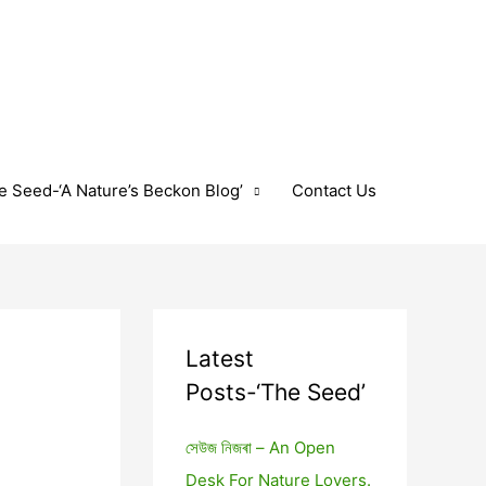
e Seed-‘A Nature’s Beckon Blog’
Contact Us
Latest
Posts-‘The Seed’
সেউজ নিজৰা – An Open
Desk For Nature Lovers.