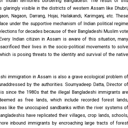
of Indian territories bordering Bangladesh. The result of thi
glaringly visible in the districts of western Assam like Dhubri
aon, Nagaon, Darrang, Hojai, Hailakandi, Karimganj, etc. Thes
place under the supportive mechanism of Indian political regim
 elections for decades because of their Bangladeshi Muslim vot
Every Indian citizen in Assam is aware of this situation, man
crificed their lives in the socio-political movements to solv
ich is posing threats to the identity and survival of the nativ
eshi immigration in Assam is also a grave ecological problem o
unaddressed by the authorities. Soumyadeep Datta, Director o
is since the 1980s that the illegal Bangladeshi immigrants ar
deemed as free lands, which include recorded forest lands
reas like the unoccupied sandbanks within the river systems o
ngladeshis have replicated their villages, crop lands, schools
ore inbound immigrants by encroaching large tracts of fores