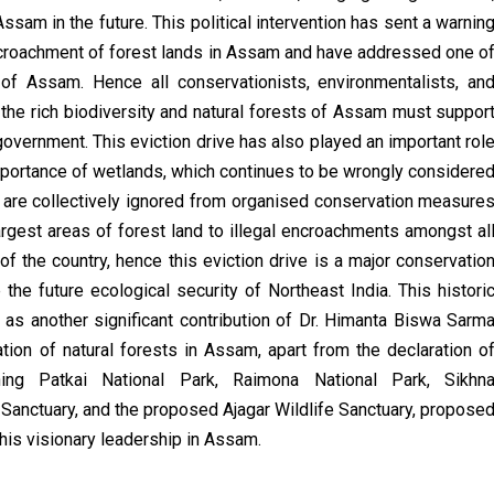
ssam in the future. This political intervention has sent a warnin
l encroachment of forest lands in Assam and have addressed one o
 of Assam. Hence all conservationists, environmentalists, an
the rich biodiversity and natural forests of Assam must suppor
 government. This
eviction drive has also played an important rol
mportance of wetlands, which continues to be wrongly considere
 are collectively ignored from organised conservation measure
argest areas of forest land to illegal encroachments amongst al
of the country, hence this eviction drive is a major conservatio
the future ecological security of Northeast India. This histori
as another significant contribution of Dr. Himanta Biswa Sarm
tion of natural forests in Assam, apart from the declaration o
hing Patkai National Park, Raimona National Park,
Sikhn
Sanctuary, and the proposed Ajagar Wildlife Sanctuary, propose
 his visionary leadership in Assam.