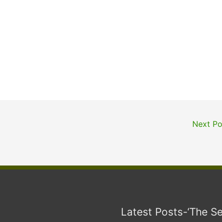
Next P
Latest Posts-‘The S