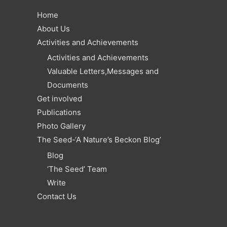
Home
About Us
Activities and Achievements
Activities and Achievements
Valuable Letters,Messages and
Documents
Get involved
Publications
Photo Gallery
The Seed-‘A Nature’s Beckon Blog’
Blog
‘The Seed’ Team
Write
Contact Us