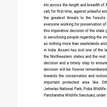
etc across the length and breadth of A
call, for first time, against unlawfu
the greatest threats to the forests
everyone working for preservation of 
this imperative decision of the state
in sensitising people regarding the i
as nothing more than wastelands and
in India
. Assam has lost one of the l
the Northeastern states and the rest 
decision and a timely step to ensure 
decision will be forever remembered 
towards the conservation and restora
important protected area like Di
Jwhwlao National Park, Poba Wildlife 
Pancharatna Wildlife Sanctuary, under