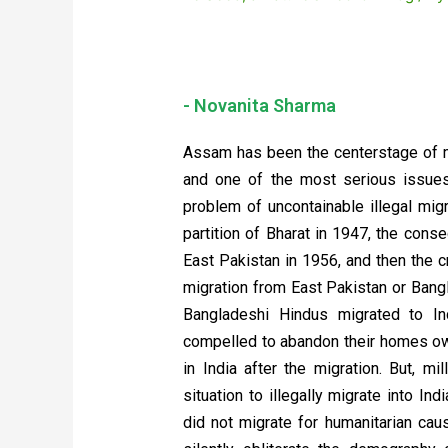
- Novanita Sharma
Assam has been the centerstage of m
and one of the most serious issues 
problem of uncontainable illegal mig
partition of Bharat in 1947, the conse
East Pakistan in 1956, and then the
migration from East Pakistan or Bang
Bangladeshi Hindus migrated to In
compelled to abandon their homes owi
in India after the migration. But, m
situation to illegally migrate into I
did not migrate for humanitarian caus