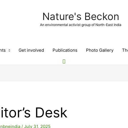
Nature's Beckon
An environmental activist group of North-East India
nts
Get involved
Publications
Photo Gallery
Th
itor’s Desk
y
nbneindia
/
July 31, 2025