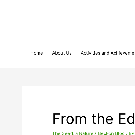
Home
About Us
Activities and Achieveme
From the Ed
The Seed, a Nature's Beckon Blog
/ B