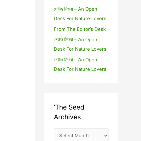
সেউজ নিজৰা – An Open
Desk For Nature Lovers.
From The Editor’s Desk
সেউজ নিজৰা – An Open
,
Desk For Nature Lovers.
e
সেউজ নিজৰা – An Open
e
Desk For Nature Lovers.
f
n
f
e
‘The Seed’
d
s
Archives
s
d