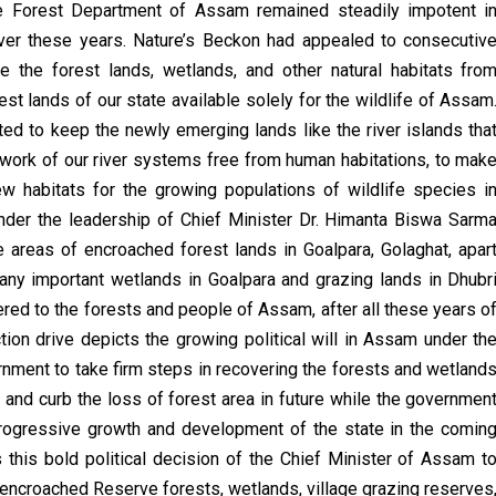
he Forest Department of Assam remained steadily impotent i
ver these years. Nature’s Beckon had appealed to consecutiv
 the forest lands, wetlands, and other natural habitats fro
t lands of our state available solely for the wildlife of Assam
 to keep the newly emerging lands like the river islands tha
twork of our river systems free from human habitations, to mak
w habitats for the growing populations of wildlife species i
nder the leadership of Chief Minister Dr. Himanta Biswa Sarm
e areas of encroached forest lands in Goalpara, Golaghat, apar
any important wetlands in Goalpara and grazing lands in Dhubr
red to the forests and people of Assam, after all these years o
ction drive depicts the growing political will in Assam under th
rnment to take firm steps in recovering the forests and wetland
and curb the loss of forest area in future while the governmen
rogressive growth and development of the state in the comin
 this bold political decision of the Chief Minister of Assam t
he encroached Reserve forests, wetlands, village grazing reserves