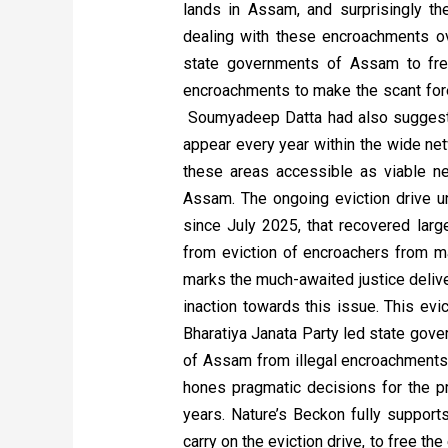
lands in Assam, and surprisingly t
dealing with these encroachments o
state governments of Assam to free
encroachments to make the scant fores
Soumyadeep Datta had also suggested
appear every year within the wide ne
these areas accessible as viable ne
Assam. The ongoing eviction drive u
since July 2025, that recovered larg
from eviction of encroachers from m
marks the much-awaited justice delive
inaction towards this issue. This evi
Bharatiya Janata Party led state gove
of Assam from illegal encroachments 
hones pragmatic decisions for the p
years. Nature’s Beckon fully supports
carry on the eviction drive, to free t