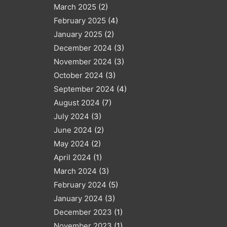
March 2025
(2)
February 2025
(4)
January 2025
(2)
December 2024
(3)
November 2024
(3)
October 2024
(3)
September 2024
(4)
August 2024
(7)
July 2024
(3)
June 2024
(2)
May 2024
(2)
April 2024
(1)
March 2024
(3)
February 2024
(5)
January 2024
(3)
December 2023
(1)
November 2023
(1)