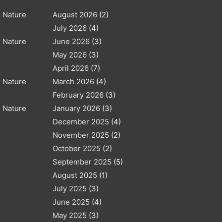
r Nature
August 2026
(2)
July 2026
(4)
r Nature
June 2026
(3)
May 2026
(3)
April 2026
(7)
r Nature
March 2026
(4)
February 2026
(3)
r Nature
January 2026
(3)
December 2025
(4)
November 2025
(2)
October 2025
(2)
September 2025
(5)
August 2025
(1)
July 2025
(3)
June 2025
(4)
May 2025
(3)