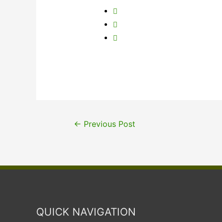
←
Previous Post
QUICK NAVIGATION