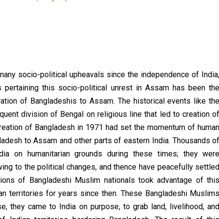
any socio-political upheavals since the independence of India
pertaining this socio-political unrest in Assam has been th
ration of Bangladeshis to Assam. The historical events like th
quent division of Bengal on religious line that led to creation o
 creation of Bangladesh in 1971 had set the momentum of huma
ladesh to Assam and other parts of eastern India. Thousands o
dia on humanitarian grounds during these times; they wer
ng to the political changes, and thence have peacefully settle
illions of Bangladeshi Muslim nationals took advantage of thi
ndian territories for years since then. These Bangladeshi Muslim
e, they came to India on purpose, to grab land, livelihood, an