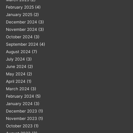
February 2025
(4)
January 2025
(2)
December 2024
(3)
November 2024
(3)
October 2024
(3)
September 2024
(4)
August 2024
(7)
July 2024
(3)
June 2024
(2)
May 2024
(2)
April 2024
(1)
March 2024
(3)
February 2024
(5)
January 2024
(3)
December 2023
(1)
November 2023
(1)
October 2023
(1)