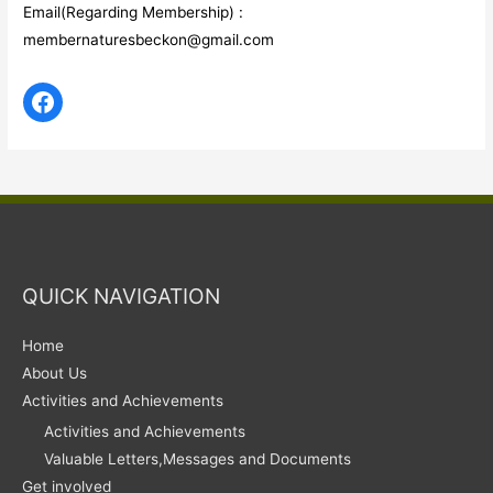
Email(Regarding Membership) :
membernaturesbeckon@gmail.com
QUICK NAVIGATION
Home
About Us
Activities and Achievements
Activities and Achievements
Valuable Letters,Messages and Documents
Get involved