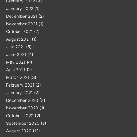
February 2022
(4)
January 2022
(1)
December 2021
(2)
November 2021
(1)
October 2021
(2)
August 2021
(1)
July 2021
(5)
June 2021
(4)
May 2021
(4)
April 2021
(2)
March 2021
(3)
February 2021
(2)
January 2021
(2)
December 2020
(3)
November 2020
(1)
October 2020
(2)
September 2020
(8)
August 2020
(12)