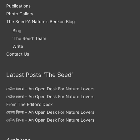
Publications
Photo Gallery
The Seed-‘A Nature’s Beckon Blog’
Blog
‘The Seed’ Team
Write
Contact Us
Latest Posts-‘The Seed’
সেউজ নিজৰা – An Open Desk For Nature Lovers.
সেউজ নিজৰা – An Open Desk For Nature Lovers.
From The Editor’s Desk
সেউজ নিজৰা – An Open Desk For Nature Lovers.
সেউজ নিজৰা – An Open Desk For Nature Lovers.