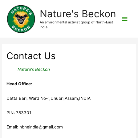
Nature's Beckon
Main
An environmental activist group of North-East
India
Men
Contact Us
Nature’s Beckon
Head Office:
Datta Bari, Ward No-1,Dhubri,Assam,INDIA
PIN: 783301
Email: nbneindia@gmail.com