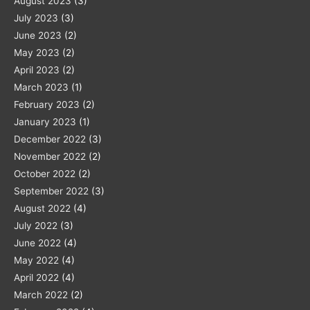
August 2023
(3)
July 2023
(3)
June 2023
(2)
May 2023
(2)
April 2023
(2)
March 2023
(1)
February 2023
(2)
January 2023
(1)
December 2022
(3)
November 2022
(2)
October 2022
(2)
September 2022
(3)
August 2022
(4)
July 2022
(3)
June 2022
(4)
May 2022
(4)
April 2022
(4)
March 2022
(2)