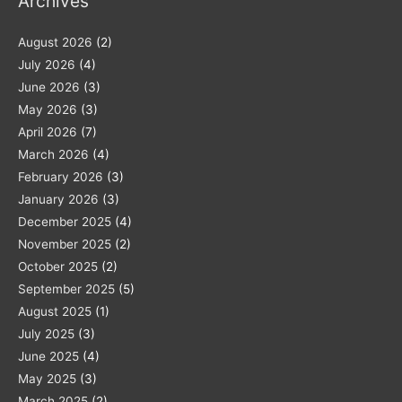
Archives
August 2026
(2)
July 2026
(4)
June 2026
(3)
May 2026
(3)
April 2026
(7)
March 2026
(4)
February 2026
(3)
January 2026
(3)
December 2025
(4)
November 2025
(2)
October 2025
(2)
September 2025
(5)
August 2025
(1)
July 2025
(3)
June 2025
(4)
May 2025
(3)
March 2025
(2)