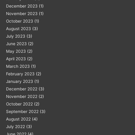
December 2023
(1)
November 2023
(1)
October 2023
(1)
August 2023
(3)
July 2023
(3)
June 2023
(2)
May 2023
(2)
April 2023
(2)
March 2023
(1)
February 2023
(2)
January 2023
(1)
December 2022
(3)
November 2022
(2)
October 2022
(2)
September 2022
(3)
August 2022
(4)
July 2022
(3)
June 2022
(4)