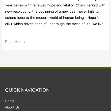
Year begins with renewed hope and vitality. Often marked with
new resolutions, the beginning of a new year never fails to
ushers hope to the modern world of human beings. Hope is the
elixir which drives each of us through the mesh of life, we live
…
Act
Read More »
East
Policy:
for
our
forests,
mountains,
rivers
QUICK NAVIGATION
and
wildlife
Home
About Us