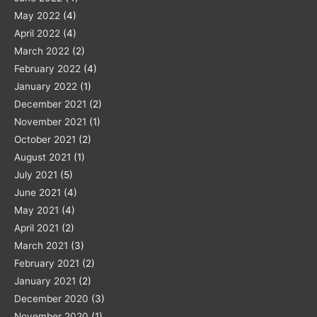
May 2022
(4)
April 2022
(4)
March 2022
(2)
February 2022
(4)
January 2022
(1)
December 2021
(2)
November 2021
(1)
October 2021
(2)
August 2021
(1)
July 2021
(5)
June 2021
(4)
May 2021
(4)
April 2021
(2)
March 2021
(3)
February 2021
(2)
January 2021
(2)
December 2020
(3)
November 2020
(1)