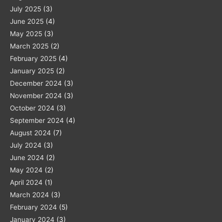
July 2025
(3)
June 2025
(4)
May 2025
(3)
March 2025
(2)
February 2025
(4)
January 2025
(2)
December 2024
(3)
November 2024
(3)
October 2024
(3)
September 2024
(4)
August 2024
(7)
July 2024
(3)
June 2024
(2)
May 2024
(2)
April 2024
(1)
March 2024
(3)
February 2024
(5)
January 2024
(3)