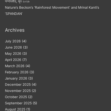
সম্পাদকীয়, জুন ২০২৬
Nature’s Beckon’s ‘Rainforest Movement’ and Mrinal Kanti’s
‘SPANDAN’
Archives
July 2026
(4)
June 2026
(3)
May 2026
(3)
April 2026
(7)
March 2026
(4)
February 2026
(3)
January 2026
(3)
December 2025
(4)
November 2025
(2)
October 2025
(2)
September 2025
(5)
August 2025
(1)