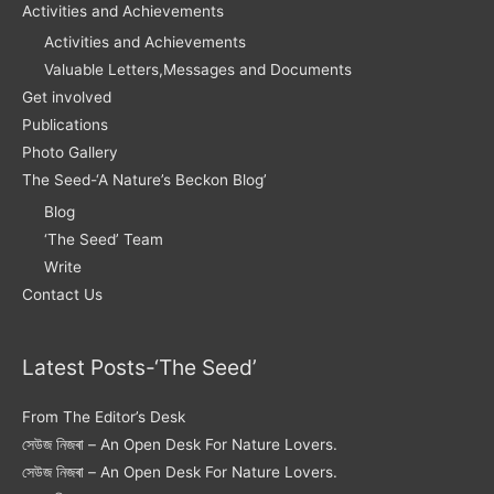
Activities and Achievements
Activities and Achievements
Valuable Letters,Messages and Documents
Get involved
Publications
Photo Gallery
The Seed-‘A Nature’s Beckon Blog’
Blog
‘The Seed’ Team
Write
Contact Us
Latest Posts-‘The Seed’
From The Editor’s Desk
সেউজ নিজৰা – An Open Desk For Nature Lovers.
সেউজ নিজৰা – An Open Desk For Nature Lovers.