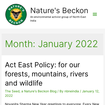
Nature's Beckon
Main
An environmental activist group of North-East
India
Men
Month:
January 2022
Act East Policy: for our
forests, mountains, rivers
and wildlife
The Seed, a Nature's Beckon Blog
/ By
nbneindia
/
January 12,
2022
Novanita Sharma New Year greetings to everyone. Every New