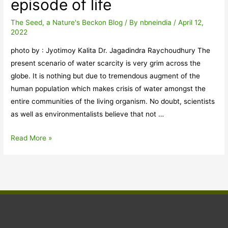
episode of life
us
to
The Seed, a Nature's Beckon Blog
/ By
nbneindia
/
April 12,
2022
protect
the
photo by : Jyotimoy Kalita Dr. Jagadindra Raychoudhury The
habitat
present scenario of water scarcity is very grim across the
and
globe. It is nothing but due to tremendous augment of the
the
human population which makes crisis of water amongst the
tiger
entire communities of the living organism. No doubt, scientists
population
as well as environmentalists believe that not …
of
Assam
Water
Read More »
Crisis:
An
alarming
episode
of
life