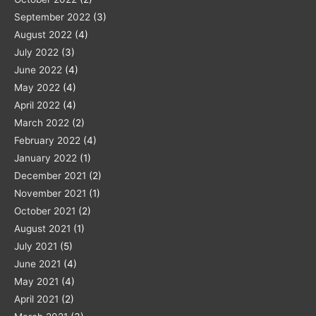
September 2022
(3)
August 2022
(4)
July 2022
(3)
June 2022
(4)
May 2022
(4)
April 2022
(4)
March 2022
(2)
February 2022
(4)
January 2022
(1)
December 2021
(2)
November 2021
(1)
October 2021
(2)
August 2021
(1)
July 2021
(5)
June 2021
(4)
May 2021
(4)
April 2021
(2)