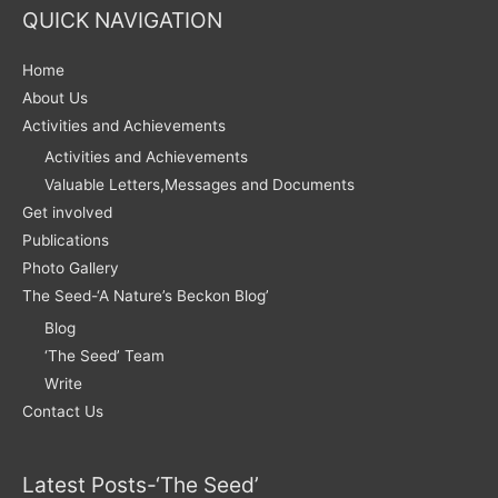
QUICK NAVIGATION
Home
About Us
Activities and Achievements
Activities and Achievements
Valuable Letters,Messages and Documents
Get involved
Publications
Photo Gallery
The Seed-‘A Nature’s Beckon Blog’
Blog
‘The Seed’ Team
Write
Contact Us
Latest Posts-‘The Seed’