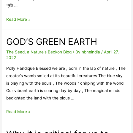
প্ৰতি …
সম্পাদকীয়
Read More »
-এপ্ৰিল
GOD’S GREEN EARTH
The Seed, a Nature's Beckon Blog
/ By
nbneindia
/
April 27,
2022
Polly Handique Blessed we are , born in the lap of nature , The
creator’s womb smiled at its beautiful creatures The blue sky
is playing with the souls , The woods r chirping with the world
Our vibrant earth is soaring day by day , The magical minds
bedighted the land with the pious …
GOD’S
Read More »
GREEN
EARTH