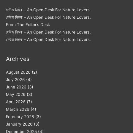
সেউজ নিজৰা – An Open Desk For Nature Lovers.
সেউজ নিজৰা – An Open Desk For Nature Lovers.
From The Editor’s Desk
সেউজ নিজৰা – An Open Desk For Nature Lovers.
সেউজ নিজৰা – An Open Desk For Nature Lovers.
Archives
August 2026
(2)
July 2026
(4)
June 2026
(3)
May 2026
(3)
April 2026
(7)
March 2026
(4)
February 2026
(3)
January 2026
(3)
December 2025
(4)