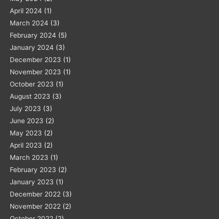
April 2024
(1)
March 2024
(3)
February 2024
(5)
January 2024
(3)
December 2023
(1)
November 2023
(1)
October 2023
(1)
August 2023
(3)
July 2023
(3)
June 2023
(2)
May 2023
(2)
April 2023
(2)
March 2023
(1)
February 2023
(2)
January 2023
(1)
December 2022
(3)
November 2022
(2)
October 2022
(2)