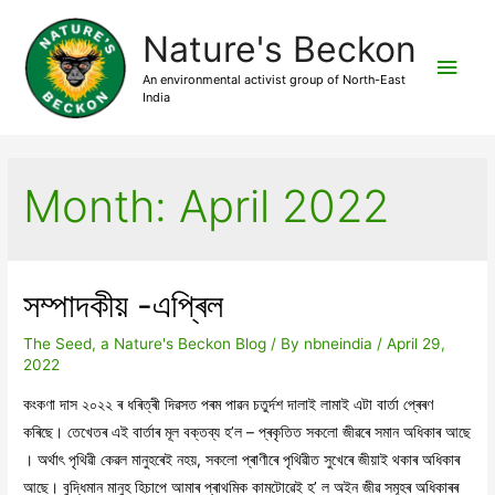
Nature's Beckon
Main
An environmental activist group of North-East
India
Men
Month:
April 2022
সম্পাদকীয় -এপ্ৰিল
The Seed, a Nature's Beckon Blog
/ By
nbneindia
/
April 29,
2022
কংকণা দাস ২০২২ ৰ ধৰিত্ৰী দিৱসত পৰম পাৱন চতুৰ্দশ দালাই লামাই এটা বাৰ্তা প্ৰেৰণ
কৰিছে। তেখেতৰ এই বাৰ্তাৰ মূল বক্তব্য হ’ল – প্ৰকৃতিত সকলো জীৱৰে সমান অধিকাৰ আছে
। অৰ্থাৎ পৃথিৱী কেৱল মানুহৰেই নহয়, সকলো প্ৰাণীৰে পৃথিৱীত সুখেৰে জীয়াই থকাৰ অধিকাৰ
আছে। বুদ্ধিমান মানুহ হিচাপে আমাৰ প্ৰাথমিক কামটোৱেই হ’ ল অইন জীৱ সমূহৰ অধিকাৰৰ