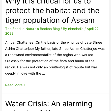
Why it is critical for us to
protect the habitat and the
tiger population of Assam
The Seed, a Nature's Beckon Blog
/ By
nbneindia
/
April 22,
2022
Ambar Chatterjee (On the basis of the writings of Late Shree
Ashim Chatterjee) My father, late Shree Ashim Chatterjee was
a renowned environmentalist of the region who worked
tirelessly for the protection of the flora and fauna of the
region. He was not only an ornithologist of repute but was
deeply in love with the …
Why
Read More »
it
is
Water Crisis: An alarming
critical
for