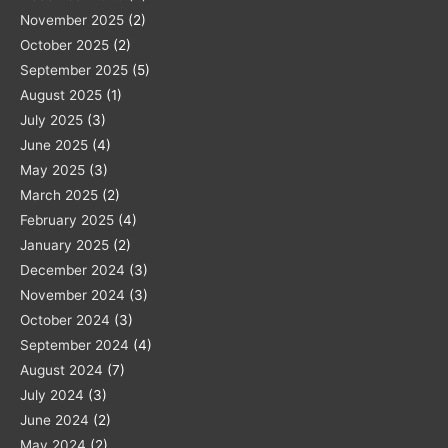
November 2025
(2)
October 2025
(2)
September 2025
(5)
August 2025
(1)
July 2025
(3)
June 2025
(4)
May 2025
(3)
March 2025
(2)
February 2025
(4)
January 2025
(2)
December 2024
(3)
November 2024
(3)
October 2024
(3)
September 2024
(4)
August 2024
(7)
July 2024
(3)
June 2024
(2)
May 2024
(2)