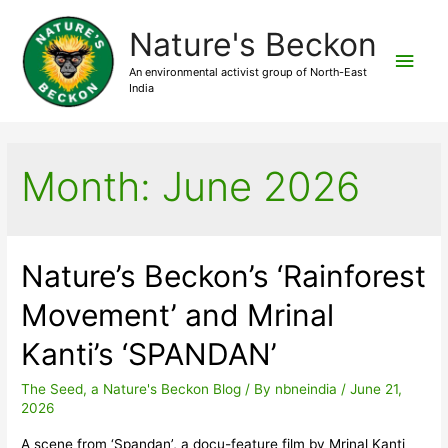
Nature's Beckon
Main
An environmental activist group of North-East
India
Men
Month:
June 2026
Nature’s Beckon’s ‘Rainforest
Movement’ and Mrinal
Kanti’s ‘SPANDAN’
The Seed, a Nature's Beckon Blog
/ By
nbneindia
/
June 21,
2026
A scene from ‘Spandan’, a docu-feature film by Mrinal Kanti