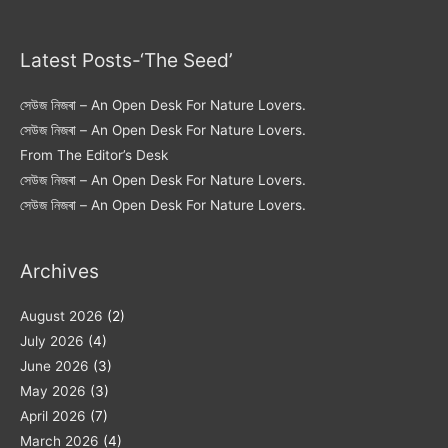
Latest Posts-‘The Seed’
সেউজ নিজৰা – An Open Desk For Nature Lovers.
সেউজ নিজৰা – An Open Desk For Nature Lovers.
From The Editor’s Desk
সেউজ নিজৰা – An Open Desk For Nature Lovers.
সেউজ নিজৰা – An Open Desk For Nature Lovers.
Archives
August 2026
(2)
July 2026
(4)
June 2026
(3)
May 2026
(3)
April 2026
(7)
March 2026
(4)