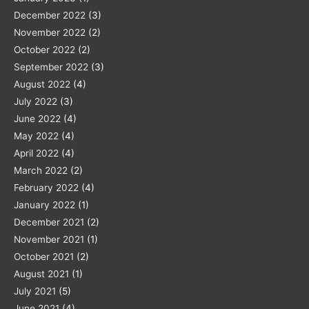
December 2022
(3)
November 2022
(2)
October 2022
(2)
September 2022
(3)
August 2022
(4)
July 2022
(3)
June 2022
(4)
May 2022
(4)
April 2022
(4)
March 2022
(2)
February 2022
(4)
January 2022
(1)
December 2021
(2)
November 2021
(1)
October 2021
(2)
August 2021
(1)
July 2021
(5)
June 2021
(4)