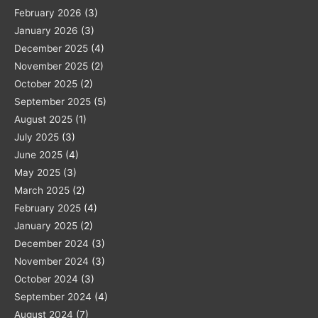
February 2026
(3)
January 2026
(3)
December 2025
(4)
November 2025
(2)
October 2025
(2)
September 2025
(5)
August 2025
(1)
July 2025
(3)
June 2025
(4)
May 2025
(3)
March 2025
(2)
February 2025
(4)
January 2025
(2)
December 2024
(3)
November 2024
(3)
October 2024
(3)
September 2024
(4)
August 2024
(7)