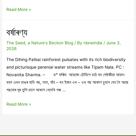
অনন্তৰ
Read More »
সিপাৰলৈ
বৰ্ষাৰণ্য
The Seed, a Nature's Beckon Blog
/ By
nbneindia
/
June 3,
2026
The Dihing Patkai rainforest pulsates with its rich biodiversity
and picturisque perenial water streams like Tipam Nala. PC :
Novanita Sharma. – ড° ফৰিদা আহমেদ চৌদিশে ডাঠ ঘন সেউজীয়া আহল-
বহল এখন ডাঙৰ হাবি গছ, লতা, ঘাঁহ – বন ইমান ওখ – ওখ গছ আকাশ চুবলে যেন গৈ আছে
গছবোৰ মূৰ তুলি চালে আকাশ নেদেখি সৰু …
বৰ্ষাৰণ্য
Read More »