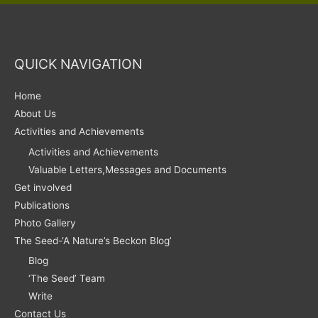
QUICK NAVIGATION
Home
About Us
Activities and Achievements
Activities and Achievements
Valuable Letters,Messages and Documents
Get involved
Publications
Photo Gallery
The Seed-‘A Nature’s Beckon Blog’
Blog
‘The Seed’ Team
Write
Contact Us