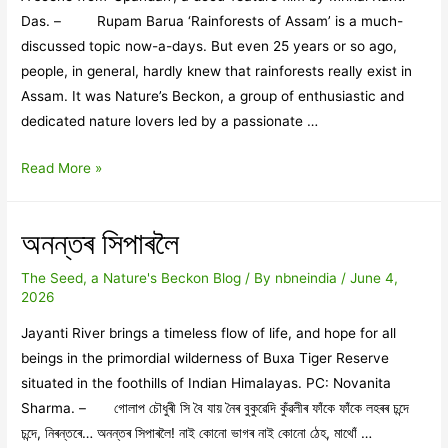
Das. – Rupam Barua ‘Rainforests of Assam’ is a much-
discussed topic now-a-days. But even 25 years or so ago,
people, in general, hardly knew that rainforests really exist in
Assam. It was Nature’s Beckon, a group of enthusiastic and
dedicated nature lovers led by a passionate …
Nature’s
Read More »
Beckon’s
‘Rainforest
অনন্তৰ সিপাৰলৈ
Movement’
and
The Seed, a Nature's Beckon Blog
/ By
nbneindia
/
June 4,
Mrinal
2026
Kanti’s
Jayanti River brings a timeless flow of life, and hope for all
‘SPANDAN’
beings in the primordial wilderness of Buxa Tiger Reserve
situated in the foothills of Indian Himalayas. PC: Novanita
Sharma. – গোলাপ চৌধুৰী সি বৈ যায় নৈৰ বুকুৱেদি কুঁৱলীৰ ফাঁকে ফাঁকে লহৰৰ চন্দে
চন্দে, নিৰন্তৰে… অনন্তৰ সিপাৰলৈ! নাই কোনো ভাগৰ নাই কোনো ঠেহ, মাথোঁ …