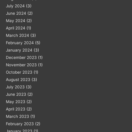
July 2024
(3)
June 2024
(2)
May 2024
(2)
April 2024
(1)
March 2024
(3)
February 2024
(5)
January 2024
(3)
December 2023
(1)
November 2023
(1)
October 2023
(1)
August 2023
(3)
July 2023
(3)
June 2023
(2)
May 2023
(2)
April 2023
(2)
March 2023
(1)
February 2023
(2)
January 2023
(1)