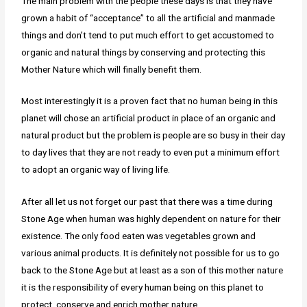
The main problem with the people these days is that they have
grown a habit of “acceptance” to all the artificial and manmade
things and don’t tend to put much effort to get accustomed to
organic and natural things by conserving and protecting this
Mother Nature which will finally benefit them.
Most interestingly it is a proven fact that no human being in this
planet will chose an artificial product in place of an organic and
natural product but the problem is people are so busy in their day
to day lives that they are not ready to even put a minimum effort
to adopt an organic way of living life.
After all let us not forget our past that there was a time during
Stone Age when human was highly dependent on nature for their
existence. The only food eaten was vegetables grown and
various animal products. It is definitely not possible for us to go
back to the Stone Age but at least as a son of this mother nature
it is the responsibility of every human being on this planet to
protect, conserve and enrich mother nature.