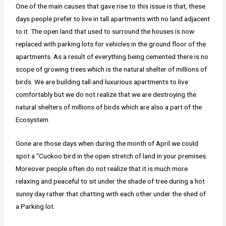
One of the main causes that gave rise to this issue is that, these
days people prefer to live in tall apartments with no land adjacent
to it. The open land that used to surround the houses is now
replaced with parking lots for vehicles in the ground floor of the
apartments. As a result of everything being cemented there is no
scope of growing trees which is the natural shelter of millions of
birds. We are building tall and luxurious apartments to live
comfortably but we do not realize that we are destroying the
natural shelters of millions of birds which are also a part of the
Ecosystem.
Gone are those days when during the month of April we could
spot a “Cuckoo bird in the open stretch of land in your premises.
Moreover people often do not realize that it is much more
relaxing and peaceful to sit under the shade of tree during a hot
sunny day rather that chatting with each other under the shed of
a Parking lot.