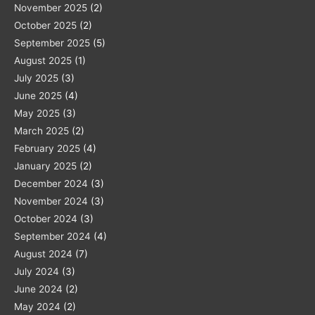
November 2025
(2)
October 2025
(2)
September 2025
(5)
August 2025
(1)
July 2025
(3)
June 2025
(4)
May 2025
(3)
March 2025
(2)
February 2025
(4)
January 2025
(2)
December 2024
(3)
November 2024
(3)
October 2024
(3)
September 2024
(4)
August 2024
(7)
July 2024
(3)
June 2024
(2)
May 2024
(2)