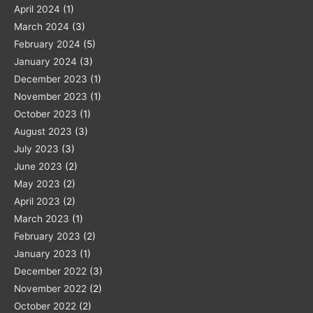
April 2024
(1)
March 2024
(3)
February 2024
(5)
January 2024
(3)
December 2023
(1)
November 2023
(1)
October 2023
(1)
August 2023
(3)
July 2023
(3)
June 2023
(2)
May 2023
(2)
April 2023
(2)
March 2023
(1)
February 2023
(2)
January 2023
(1)
December 2022
(3)
November 2022
(2)
October 2022
(2)