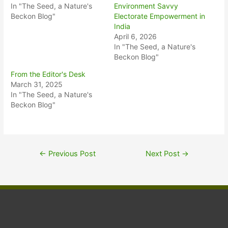
In "The Seed, a Nature's
Environment Savvy
Beckon Blog"
Electorate Empowerment in
India
April 6, 2026
In "The Seed, a Nature's
Beckon Blog"
From the Editor's Desk
March 31, 2025
In "The Seed, a Nature's
Beckon Blog"
←
Previous Post
Next Post
→