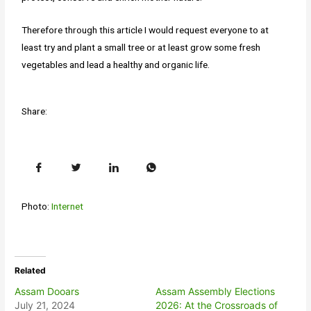
Therefore through this article I would request everyone to at
least try and plant a small tree or at least grow some fresh
vegetables and lead a healthy and organic life.
Share:
Photo:
Internet
Related
Assam Dooars
Assam Assembly Elections
July 21, 2024
2026: At the Crossroads of