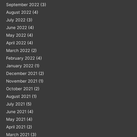
September 2022
(3)
August 2022
(4)
July 2022
(3)
June 2022
(4)
May 2022
(4)
April 2022
(4)
March 2022
(2)
February 2022
(4)
January 2022
(1)
December 2021
(2)
November 2021
(1)
October 2021
(2)
August 2021
(1)
July 2021
(5)
June 2021
(4)
May 2021
(4)
April 2021
(2)
March 2021
(3)