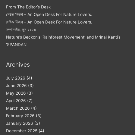
From The Editor’s Desk
সেউজ নিজৰা – An Open Desk For Nature Lovers.
সেউজ নিজৰা – An Open Desk For Nature Lovers.
সম্পাদকীয়, জুন ২০২৬
Nature’s Beckon’s ‘Rainforest Movement’ and Mrinal Kanti’s
‘SPANDAN’
Archives
July 2026
(4)
June 2026
(3)
May 2026
(3)
April 2026
(7)
March 2026
(4)
February 2026
(3)
January 2026
(3)
December 2025
(4)