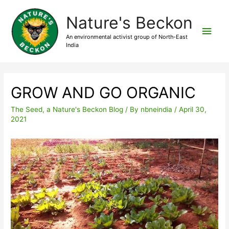
Nature's Beckon
An environmental activist group of North-East
India
GROW AND GO ORGANIC
The Seed, a Nature's Beckon Blog
/ By
nbneindia
/
April 30,
2021