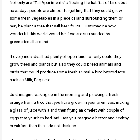
Not only are “Tall Apartments” affecting the habitat of birds but
nowadays people are almost forgetting that they could grow
some fresh vegetables in a piece of land surrounding them or
may be plant a tree that will bear fruits. Just imagine how
wonderful this world would be if we are surrounded by
greeneries all around.
If every individual had plenty of open land not only could they
grow trees and plants but also they could breed animals and
birds that could produce some fresh animal & bird byproducts
such as Milk, Eggs etc.
Just imagine waking up in the morning and plucking a fresh
orange from a tree that you have grown in your premises, making
a glass of juice with it and then frying an omelet with couple of
eggs that your hen had laid. Can you imagine a better and healthy
breakfast than this, I do not think so.