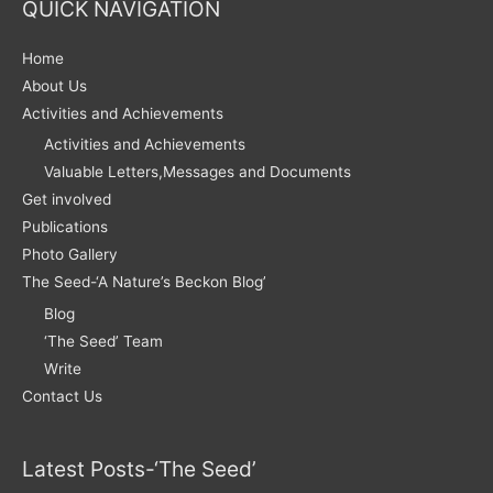
QUICK NAVIGATION
Home
About Us
Activities and Achievements
Activities and Achievements
Valuable Letters,Messages and Documents
Get involved
Publications
Photo Gallery
The Seed-‘A Nature’s Beckon Blog’
Blog
‘The Seed’ Team
Write
Contact Us
Latest Posts-‘The Seed’