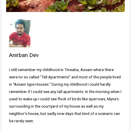
Anirban Dev
I still remember my childhood in Tinsukia, Assam where there
were no so called “Tall Apartments” and most of the people lived
in “Assam type Houses.” During my childhood I could hardly
remember if I could see any tall apartments. In the morning when I
used to wake up I could see flock of birds like sparrows, Myna’s
surrounding in the courtyard of my house as well as my
neighbor’s house, but sadly now days that kind of a scenario can
be rarely seen.