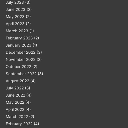
July 2023
(3)
June 2023
(2)
May 2023
(2)
April 2023
(2)
March 2023
(1)
February 2023
(2)
January 2023
(1)
December 2022
(3)
November 2022
(2)
October 2022
(2)
September 2022
(3)
August 2022
(4)
July 2022
(3)
June 2022
(4)
May 2022
(4)
April 2022
(4)
March 2022
(2)
February 2022
(4)