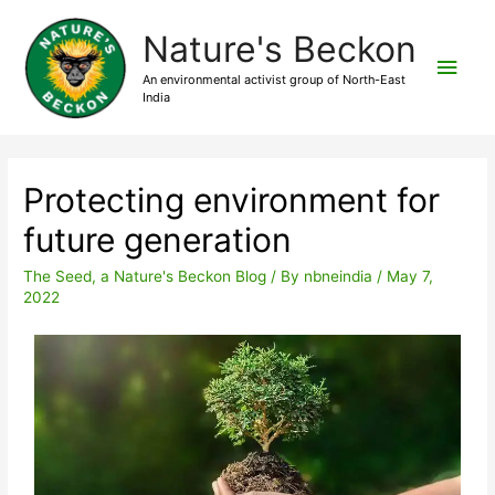
Nature's Beckon
An environmental activist group of North-East
India
Protecting environment for
future generation
The Seed, a Nature's Beckon Blog
/ By
nbneindia
/
May 7,
2022