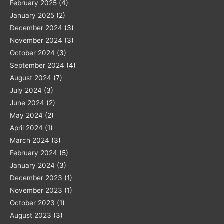
February 2025
(4)
January 2025
(2)
December 2024
(3)
November 2024
(3)
October 2024
(3)
September 2024
(4)
August 2024
(7)
July 2024
(3)
June 2024
(2)
May 2024
(2)
April 2024
(1)
March 2024
(3)
February 2024
(5)
January 2024
(3)
December 2023
(1)
November 2023
(1)
October 2023
(1)
August 2023
(3)