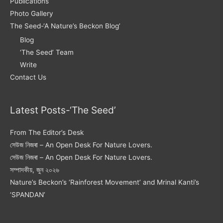
Publications
Photo Gallery
The Seed-‘A Nature’s Beckon Blog’
Blog
‘The Seed’ Team
Write
Contact Us
Latest Posts-‘The Seed’
From The Editor’s Desk
সেউজ নিজৰা – An Open Desk For Nature Lovers.
সেউজ নিজৰা – An Open Desk For Nature Lovers.
সম্পাদকীয়, জুন ২০২৬
Nature’s Beckon’s ‘Rainforest Movement’ and Mrinal Kanti’s
‘SPANDAN’