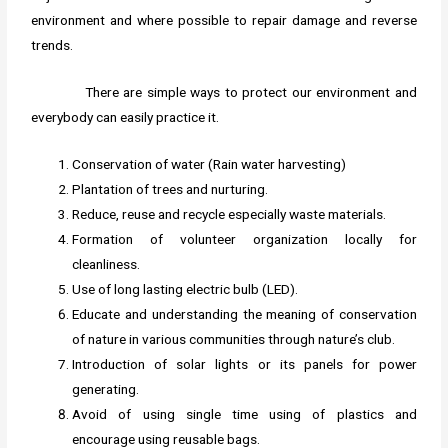
environment and where possible to repair damage and reverse
trends.
There are simple ways to protect our environment and
everybody can easily practice it.
Conservation of water (Rain water harvesting)
Plantation of trees and nurturing.
Reduce, reuse and recycle especially waste materials.
Formation of volunteer organization locally for
cleanliness.
Use of long lasting electric bulb (LED).
Educate and understanding the meaning of conservation
of nature in various communities through nature’s club.
Introduction of solar lights or its panels for power
generating.
Avoid of using single time using of plastics and
encourage using reusable bags.