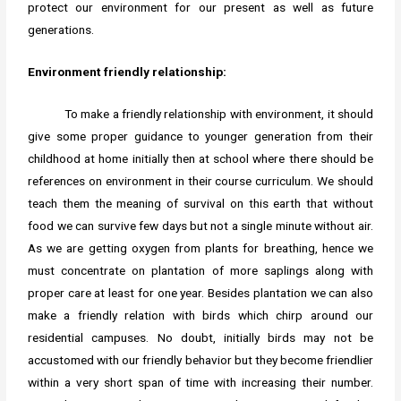
protect our environment for our present as well as future
generations.
Environment friendly relationship:
To make a friendly relationship with environment, it should
give some proper guidance to younger generation from their
childhood at home initially then at school where there should be
references on environment in their course curriculum. We should
teach them the meaning of survival on this earth that without
food we can survive few days but not a single minute without air.
As we are getting oxygen from plants for breathing, hence we
must concentrate on plantation of more saplings along with
proper care at least for one year. Besides plantation we can also
make a friendly relation with birds which chirp around our
residential campuses. No doubt, initially birds may not be
accustomed with our friendly behavior but they become friendlier
within a very short span of time with increasing their number.