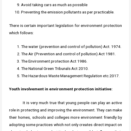
Avoid taking cars as much as possible
Preventing the emission pollutants as per practicable.
There is certain important legislation for environment protection
which follows:
The water (prevention and control of pollution) Act. 1974.
The Air (Prevention and control of pollution) Act 1981.
The Environment protection Act 1986.
The National Green Tribunals Act 2010.
The Hazardous Waste Management Regulation etc.2017.
Youth involvement in environment protection initiative:
It is very much true that young people can play an active
role in protecting and improving the environment. They can make
their homes, schools and colleges more environment friendly by
adopting some practices which not only creates direct impact on