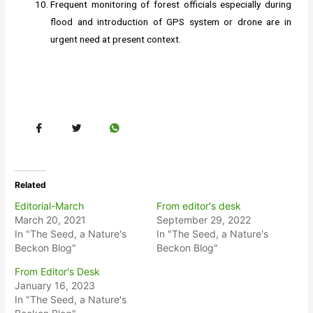
Frequent monitoring of forest officials especially during
flood and introduction of GPS system or drone are in
urgent need at present context.
Related
Editorial-March
From editor's desk
March 20, 2021
September 29, 2022
In "The Seed, a Nature's
In "The Seed, a Nature's
Beckon Blog"
Beckon Blog"
From Editor's Desk
January 16, 2023
In "The Seed, a Nature's