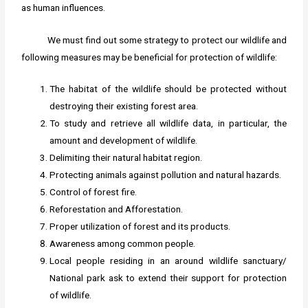
as human influences.
We must find out some strategy to protect our wildlife and
following measures may be beneficial for protection of wildlife:
The habitat of the wildlife should be protected without
destroying their existing forest area.
To study and retrieve all wildlife data, in particular, the
amount and development of wildlife.
Delimiting their natural habitat region.
Protecting animals against pollution and natural hazards.
Control of forest fire.
Reforestation and Afforestation.
Proper utilization of forest and its products.
Awareness among common people.
Local people residing in an around wildlife sanctuary/
National park ask to extend their support for protection
of wildlife.