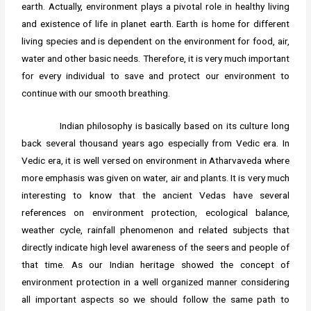
earth. Actually, environment plays a pivotal role in healthy living
and existence of life in planet earth. Earth is home for different
living species and is dependent on the environment for food, air,
water and other basic needs. Therefore, it is very much important
for every individual to save and protect our environment to
continue with our smooth breathing.
Indian philosophy is basically based on its culture long
back several thousand years ago especially from Vedic era. In
Vedic era, it is well versed on environment in Atharvaveda where
more emphasis was given on water, air and plants. It is very much
interesting to know that the ancient Vedas have several
references on environment protection, ecological balance,
weather cycle, rainfall phenomenon and related subjects that
directly indicate high level awareness of the seers and people of
that time. As our Indian heritage showed the concept of
environment protection in a well organized manner considering
all important aspects so we should follow the same path to