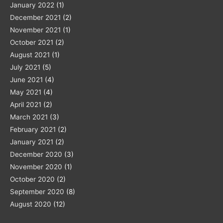
January 2022
(1)
December 2021
(2)
November 2021
(1)
October 2021
(2)
August 2021
(1)
July 2021
(5)
June 2021
(4)
May 2021
(4)
April 2021
(2)
March 2021
(3)
February 2021
(2)
January 2021
(2)
December 2020
(3)
November 2020
(1)
October 2020
(2)
September 2020
(8)
August 2020
(12)