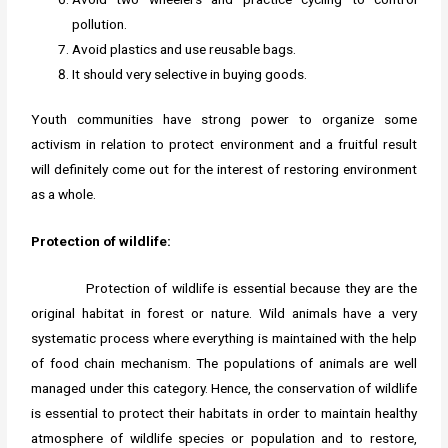
pollution.
Avoid plastics and use reusable bags.
It should very selective in buying goods.
Youth communities have strong power to organize some
activism in relation to protect environment and a fruitful result
will definitely come out for the interest of restoring environment
as a whole.
Protection of wildlife:
Protection of wildlife is essential because they are the
original habitat in forest or nature. Wild animals have a very
systematic process where everything is maintained with the help
of food chain mechanism. The populations of animals are well
managed under this category. Hence, the conservation of wildlife
is essential to protect their habitats in order to maintain healthy
atmosphere of wildlife species or population and to restore,