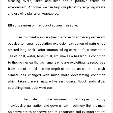
cleaning rivers, lakes and seas has a positive effect on
environment. At home, we can help our planet by recycling waste
and growing plants or vegetables.
Effective environment protection measure:
Environment was very friendly for each and every organism
but due to human population explosion extraction of nature has
started long back. Deforestation, killing of wild life, tremendous
use of coal, water, fossil fuel, etc. makes a hazardous condition
to the mother earth. It is humans who are exploiting its resources
from top of the hills to the depth of the ocean and as a result
climate has changed with much more devastating condition
which takes place in nature like earthquake, flood, lands slide,
scorching heat, dust wind etc.
The protection of environment could be performed by
individual, organization and government machinery. But the main
objective are to conserve natural resources and existing natural