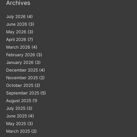
Archives
July 2026
(4)
June 2026
(3)
May 2026
(3)
April 2026
(7)
March 2026
(4)
February 2026
(3)
January 2026
(3)
December 2025
(4)
November 2025
(2)
October 2025
(2)
September 2025
(5)
August 2025
(1)
July 2025
(3)
June 2025
(4)
May 2025
(3)
March 2025
(2)