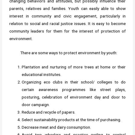
changing behaviors and attitudes, but possibly influence their
parents, relatives and families. Youth can easily able to show
interest in community and civic engagement, particularly in
relation to social and racial justice issues. It is easy to become
community leaders for them for the interest of protection of
environment.
There are some ways to protect environment by youth:
Plantation and nurturing of more trees at home or their
educational institutes.
Organizing eco clubs in their school/ colleges to do
certain awareness programmes like street plays,
posturing, celebration of environment day and door to
door campaign.
Reduce and recycle of papers.
Select sustainability products at the time of purchasing.
Decrease meat and dairy consumption.
Avoid two wheelers and practice cycling to control