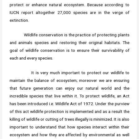
protect or enhance natural ecosystem. Because according to
IUCN report altogether 27,000 species are in the verge of
extinction.
Wildlife conservation is the practice of protecting plants
and animals species and restoring their original habitats. The
goal of wildlife conservation is to ensure their survivability of
each and every species.
It is very much important to protect our wildlife to
maintain the balance of ecosystem; moreover we are ensuring
that future generation can enjoy our natural world and the
incredible species that live within it. To protect wildlife, an Act
has been introduced i.e. Wildlife Act of 1972. Under the purview
of this act wildlife protection is implemented and as a result the
killing of wildlife or cutting of trees illegally is minimized. It is also
important to understand that how species interact within their
ecosystem and how they are affected by environmental as well