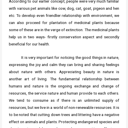
According to our earlier concept, people were very much familiar
with various pet animals like cow, dog, cat, goat, pigeon and hen
etc. To develop even friendlier relationship with environment, we
can also proceed for plantation of medicinal plants because
some of these are in the verge of extinction. The medicinal plants
help us in two ways- firstly conservation aspect and secondly
beneficial for our health.
It is very important for noticing the good things in nature,
expressing the joy and calm they can bring and sharing feelings
about nature with others. Appreciating beauty in nature is
another art of living. The fundamental relationship between
humans and nature is the ongoing exchange and change of
resources, the service nature and human provide to each others.
We tend to consume as if there is an unlimited supply of
resources, but we live in a world of non-renewable resources. It is
to be noted that cutting down trees and littering have a negative
effect on animals and plants. Protecting endangered species and