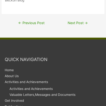
Beckon Blog"
←
Previous Post
Next Post
→
QUICK NAVIGATION
Home
About Us
Activities and Achievements
Activities and Achievements
Valuable Letters,Messages and Documents
Get involved