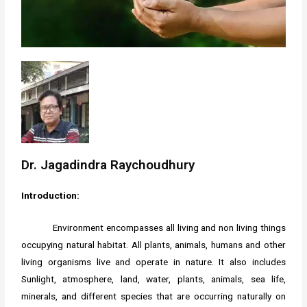
Dr. Jagadindra Raychoudhury
Introduction:
Environment encompasses all living and non living things
occupying natural habitat. All plants, animals, humans and other
living organisms live and operate in nature. It also includes
Sunlight, atmosphere, land, water, plants, animals, sea life,
minerals, and different species that are occurring naturally on