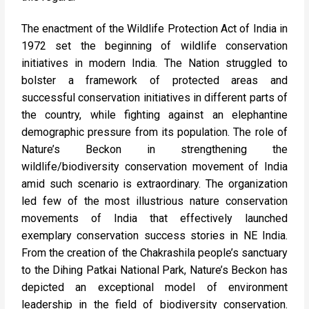
The enactment of the Wildlife Protection Act of India in
1972 set the beginning of wildlife conservation
initiatives in modern India. The Nation struggled to
bolster a framework of protected areas and
successful conservation initiatives in different parts of
the country, while fighting against an elephantine
demographic pressure from its population. The role of
Nature’s Beckon in strengthening the
wildlife/biodiversity conservation movement of India
amid such scenario is extraordinary. The organization
led few of the most illustrious nature conservation
movements of India that effectively launched
exemplary conservation success stories in NE India.
From the creation of the Chakrashila people’s sanctuary
to the Dihing Patkai National Park, Nature’s Beckon has
depicted an exceptional model of environment
leadership in the field of biodiversity conservation.