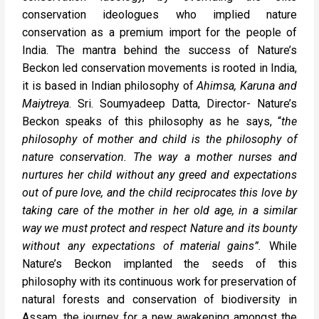
conservation ideologues who implied nature
conservation as a premium import for the people of
India. The mantra behind the success of Nature’s
Beckon led conservation movements is rooted in India,
it is based in Indian philosophy of
Ahimsa, Karuna and
Maiytreya
. Sri. Soumyadeep Datta, Director- Nature’s
Beckon speaks of this philosophy as he says, “
the
philosophy of mother and child is the philosophy of
nature conservation. The way a mother nurses and
nurtures her child without any greed and expectations
out of pure love, and the child reciprocates this love by
taking care of the mother in her old age, in a similar
way we must protect and respect Nature and its bounty
without any expectations of material gains”.
While
Nature’s Beckon implanted the seeds of this
philosophy with its continuous work for preservation of
natural forests and conservation of biodiversity in
Assam, the journey for a new awakening amongst the