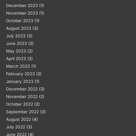
December 2023
(1)
November 2023
(1)
October 2023
(1)
August 2023
(3)
July 2023
(3)
June 2023
(2)
May 2023
(2)
April 2023
(2)
March 2023
(1)
February 2023
(2)
January 2023
(1)
December 2022
(3)
November 2022
(2)
October 2022
(2)
September 2022
(3)
August 2022
(4)
July 2022
(3)
June 2022
(4)