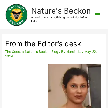
Nature's Beckon
An environmental activist group of North-East
India
From the Editor’s desk
The Seed, a Nature's Beckon Blog
/ By
nbneindia
/
May 22,
2024