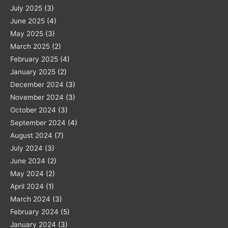
July 2025
(3)
June 2025
(4)
May 2025
(3)
March 2025
(2)
February 2025
(4)
January 2025
(2)
December 2024
(3)
November 2024
(3)
October 2024
(3)
September 2024
(4)
August 2024
(7)
July 2024
(3)
June 2024
(2)
May 2024
(2)
April 2024
(1)
March 2024
(3)
February 2024
(5)
January 2024
(3)