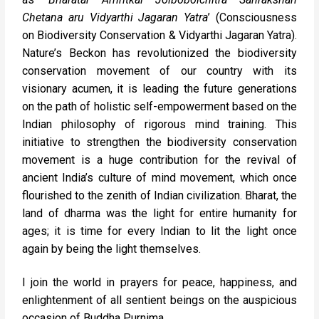
Chetana aru Vidyarthi Jagaran Yatra
’ (Consciousness
on Biodiversity Conservation & Vidyarthi Jagaran Yatra).
Nature’s Beckon has revolutionized the biodiversity
conservation movement of our country with its
visionary acumen, it is leading the future generations
on the path of holistic self-empowerment based on the
Indian philosophy of rigorous mind training. This
initiative to strengthen the biodiversity conservation
movement is a huge contribution for the revival of
ancient India’s culture of mind movement, which once
flourished to the zenith of Indian civilization. Bharat, the
land of dharma was the light for entire humanity for
ages; it is time for every Indian to lit the light once
again by being the light themselves.
I join the world in prayers for peace, happiness, and
enlightenment of all sentient beings on the auspicious
occasion of Buddha Purnima.