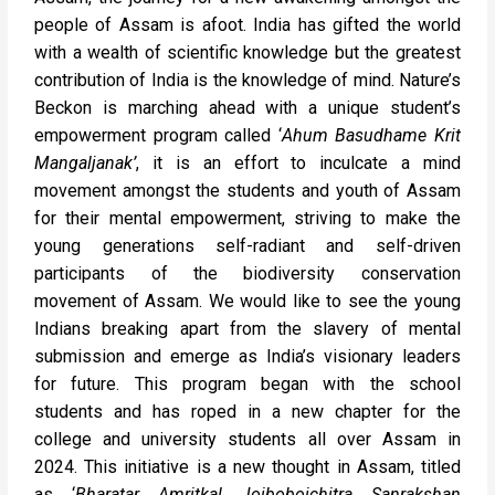
people of Assam is afoot. India has gifted the world
with a wealth of scientific knowledge but the greatest
contribution of India is the knowledge of mind. Nature’s
Beckon is marching ahead with a unique student’s
empowerment program called ‘
Ahum Basudhame Krit
Mangaljanak’
, it is an effort to inculcate a mind
movement amongst the students and youth of Assam
for their mental empowerment, striving to make the
young generations self-radiant and self-driven
participants of the biodiversity conservation
movement of Assam. We would like to see the young
Indians breaking apart from the slavery of mental
submission and emerge as India’s visionary leaders
for future. This program began with the school
students and has roped in a new chapter for the
college and university students all over Assam in
2024. This initiative is a new thought in Assam, titled
as ‘
Bharatar Amritkal Joiboboichitra Sanrakshan