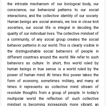
the intricate mechanism of our biological body, our
conscience, our behavioral patterns to our social
interactions, and the collective identity of our society.
Human beings are social animals, we live in close knit
societies, our social life is integral in deciding the
quality of our individual lives. The collective mindset of
a community, of any social group creates the social
behavior patterns in our world. This is clearly visible in
the distinguishable social behaviors of people in
different countries around the world. We refer to such
behaviors as culture. In short, this world ruled by
human beings in true sense is a world ruled by the
power of human mind. At times this power takes the
form of economy, sometimes military, and many at
times it represents as collective mind stream of
resolute thoughts from a group of people. In today’s
multipolar world the reflection of such collective
mindset is becoming increasingly more vibrant, an