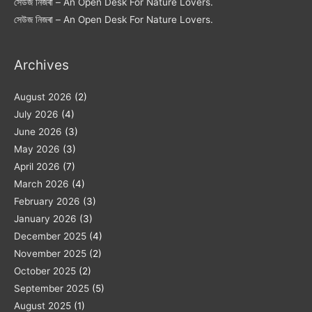
সেউজ নিজৰা – An Open Desk For Nature Lovers.
সেউজ নিজৰা – An Open Desk For Nature Lovers.
Archives
August 2026
(2)
July 2026
(4)
June 2026
(3)
May 2026
(3)
April 2026
(7)
March 2026
(4)
February 2026
(3)
January 2026
(3)
December 2025
(4)
November 2025
(2)
October 2025
(2)
September 2025
(5)
August 2025
(1)