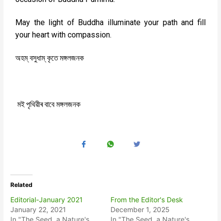
May the light of Buddha illuminate your path and fill
your heart with compassion.
‌
‌
অহম্
বসুধাম্
কৃতে
মঙ্গলজনক
মই
পৃথিৱীৰ
বাবে
মঙ্গলজনক
Related
Editorial-January 2021
From the Editor's Desk
January 22, 2021
December 1, 2025
In "The Seed, a Nature's
In "The Seed, a Nature's