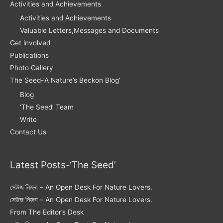
Activities and Achievements
Activities and Achievements
Valuable Letters,Messages and Documents
Get involved
Publications
Photo Gallery
The Seed-‘A Nature’s Beckon Blog’
Blog
‘The Seed’ Team
Write
Contact Us
Latest Posts-‘The Seed’
সেউজ নিজৰা – An Open Desk For Nature Lovers.
সেউজ নিজৰা – An Open Desk For Nature Lovers.
From The Editor’s Desk