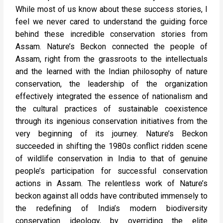
While most of us know about these success stories, I
feel we never cared to understand the guiding force
behind these incredible conservation stories from
Assam. Nature’s Beckon connected the people of
Assam, right from the grassroots to the intellectuals
and the learned with the Indian philosophy of nature
conservation, the leadership of the organization
effectively integrated the essence of nationalism and
the cultural practices of sustainable coexistence
through its ingenious conservation initiatives from the
very beginning of its journey. Nature’s Beckon
succeeded in shifting the 1980s conflict ridden scene
of wildlife conservation in India to that of genuine
people’s participation for successful conservation
actions in Assam. The relentless work of Nature’s
beckon against all odds have contributed immensely to
the redefining of India’s modern biodiversity
conservation ideology, by overriding the elite