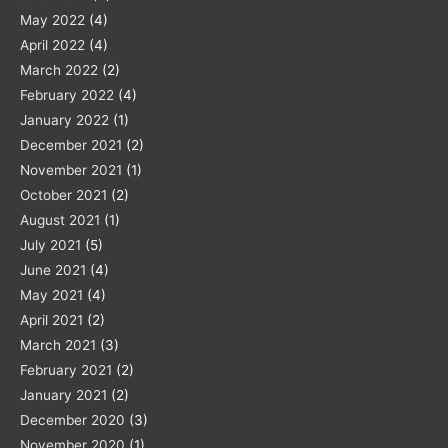
May 2022
(4)
April 2022
(4)
March 2022
(2)
February 2022
(4)
January 2022
(1)
December 2021
(2)
November 2021
(1)
October 2021
(2)
August 2021
(1)
July 2021
(5)
June 2021
(4)
May 2021
(4)
April 2021
(2)
March 2021
(3)
February 2021
(2)
January 2021
(2)
December 2020
(3)
November 2020
(1)