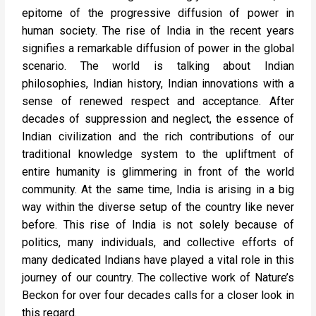
epitome of the progressive diffusion of power in
human society. The rise of India in the recent years
signifies a remarkable diffusion of power in the global
scenario. The world is talking about Indian
philosophies, Indian history, Indian innovations with a
sense of renewed respect and acceptance. After
decades of suppression and neglect, the essence of
Indian civilization and the rich contributions of our
traditional knowledge system to the upliftment of
entire humanity is glimmering in front of the world
community. At the same time, India is arising in a big
way within the diverse setup of the country like never
before. This rise of India is not solely because of
politics, many individuals, and collective efforts of
many dedicated Indians have played a vital role in this
journey of our country. The collective work of Nature’s
Beckon for over four decades calls for a closer look in
this regard.