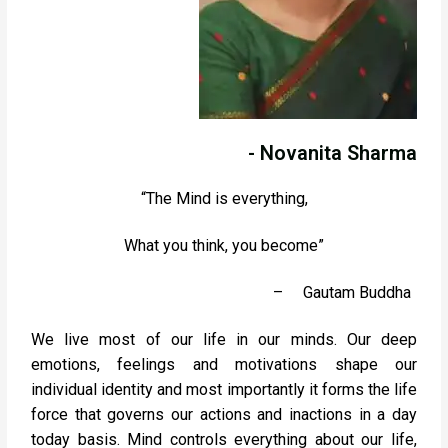
- Novanita Sharma
“The Mind is everything,
What you think, you become”
–
Gautam Buddha
We live most of our life in our minds. Our deep
emotions, feelings and motivations shape our
individual identity and most importantly it forms the life
force that governs our actions and inactions in a day
today basis. Mind controls everything about our life,