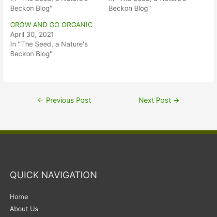
Beckon Blog"
Beckon Blog"
GROW AND GO ORGANIC
April 30, 2021
In "The Seed, a Nature's
Beckon Blog"
←
Previous Post
Next Post
→
QUICK NAVIGATION
Home
About Us