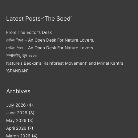
Latest Posts-‘The Seed’
From The Editor’s Desk
সেউজ নিজৰা – An Open Desk For Nature Lovers.
সেউজ নিজৰা – An Open Desk For Nature Lovers.
সম্পাদকীয়, জুন ২০২৬
Nature’s Beckon’s ‘Rainforest Movement’ and Mrinal Kanti’s
‘SPANDAN’
Archives
July 2026
(4)
June 2026
(3)
May 2026
(3)
April 2026
(7)
March 2026
(4)