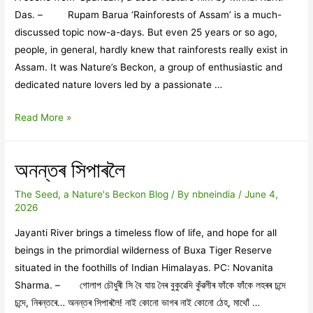
Das. – Rupam Barua ‘Rainforests of Assam’ is a much-
discussed topic now-a-days. But even 25 years or so ago,
people, in general, hardly knew that rainforests really exist in
Assam. It was Nature’s Beckon, a group of enthusiastic and
dedicated nature lovers led by a passionate …
Nature’s
Read More »
Beckon’s
‘Rainforest
অনন্তৰ সিপাৰলৈ
Movement’
and
The Seed, a Nature's Beckon Blog
/ By
nbneindia
/
June 4,
Mrinal
2026
Kanti’s
Jayanti River brings a timeless flow of life, and hope for all
‘SPANDAN’
beings in the primordial wilderness of Buxa Tiger Reserve
situated in the foothills of Indian Himalayas. PC: Novanita
Sharma. – গোলাপ চৌধুৰী সি বৈ যায় নৈৰ বুকুৱেদি কুঁৱলীৰ ফাঁকে ফাঁকে লহৰৰ চন্দে
চন্দে, নিৰন্তৰে… অনন্তৰ সিপাৰলৈ! নাই কোনো ভাগৰ নাই কোনো ঠেহ, মাথোঁ …