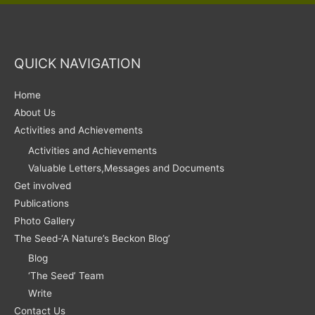
QUICK NAVIGATION
Home
About Us
Activities and Achievements
Activities and Achievements
Valuable Letters,Messages and Documents
Get involved
Publications
Photo Gallery
The Seed-‘A Nature’s Beckon Blog’
Blog
‘The Seed’ Team
Write
Contact Us