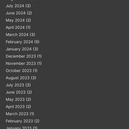
July 2024
(3)
June 2024
(2)
May 2024
(2)
April 2024
(1)
March 2024
(3)
February 2024
(5)
January 2024
(3)
December 2023
(1)
November 2023
(1)
October 2023
(1)
August 2023
(3)
July 2023
(3)
June 2023
(2)
May 2023
(2)
April 2023
(2)
March 2023
(1)
February 2023
(2)
January 2023
(1)