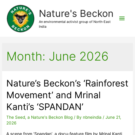
Nature's Beckon
Main
An environmental activist group of North-East
India
Men
Month:
June 2026
Nature’s Beckon’s ‘Rainforest
Movement’ and Mrinal
Kanti’s ‘SPANDAN’
The Seed, a Nature's Beckon Blog
/ By
nbneindia
/
June 21,
2026
A scene from ‘Spandan’, a docu-feature film by Mrinal Kanti