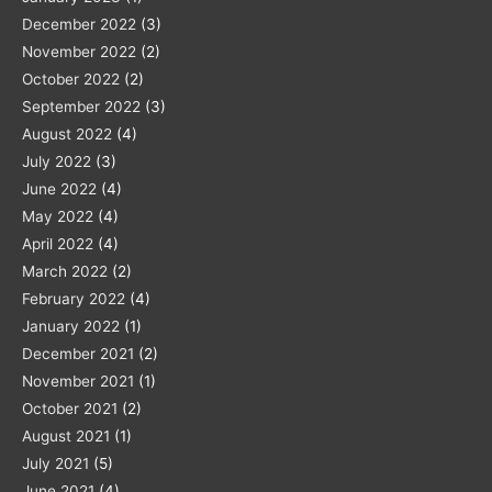
December 2022
(3)
November 2022
(2)
October 2022
(2)
September 2022
(3)
August 2022
(4)
July 2022
(3)
June 2022
(4)
May 2022
(4)
April 2022
(4)
March 2022
(2)
February 2022
(4)
January 2022
(1)
December 2021
(2)
November 2021
(1)
October 2021
(2)
August 2021
(1)
July 2021
(5)
June 2021
(4)