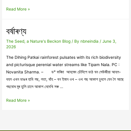
অনন্তৰ
Read More »
সিপাৰলৈ
বৰ্ষাৰণ্য
The Seed, a Nature's Beckon Blog
/ By
nbneindia
/
June 3,
2026
The Dihing Patkai rainforest pulsates with its rich biodiversity
and picturisque perenial water streams like Tipam Nala. PC :
Novanita Sharma. – ড° ফৰিদা আহমেদ চৌদিশে ডাঠ ঘন সেউজীয়া আহল-
বহল এখন ডাঙৰ হাবি গছ, লতা, ঘাঁহ – বন ইমান ওখ – ওখ গছ আকাশ চুবলে যেন গৈ আছে
গছবোৰ মূৰ তুলি চালে আকাশ নেদেখি সৰু …
বৰ্ষাৰণ্য
Read More »