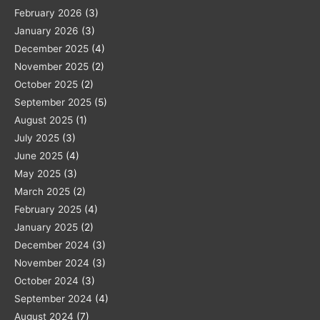
February 2026
(3)
January 2026
(3)
December 2025
(4)
November 2025
(2)
October 2025
(2)
September 2025
(5)
August 2025
(1)
July 2025
(3)
June 2025
(4)
May 2025
(3)
March 2025
(2)
February 2025
(4)
January 2025
(2)
December 2024
(3)
November 2024
(3)
October 2024
(3)
September 2024
(4)
August 2024
(7)