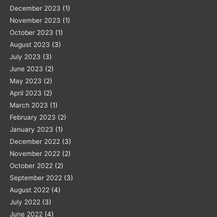
December 2023
(1)
November 2023
(1)
October 2023
(1)
August 2023
(3)
July 2023
(3)
June 2023
(2)
May 2023
(2)
April 2023
(2)
March 2023
(1)
February 2023
(2)
January 2023
(1)
December 2022
(3)
November 2022
(2)
October 2022
(2)
September 2022
(3)
August 2022
(4)
July 2022
(3)
June 2022
(4)