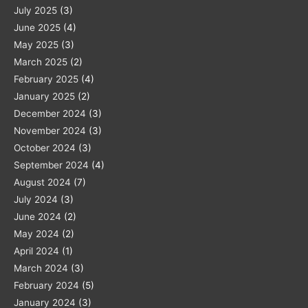
July 2025
(3)
June 2025
(4)
May 2025
(3)
March 2025
(2)
February 2025
(4)
January 2025
(2)
December 2024
(3)
November 2024
(3)
October 2024
(3)
September 2024
(4)
August 2024
(7)
July 2024
(3)
June 2024
(2)
May 2024
(2)
April 2024
(1)
March 2024
(3)
February 2024
(5)
January 2024
(3)