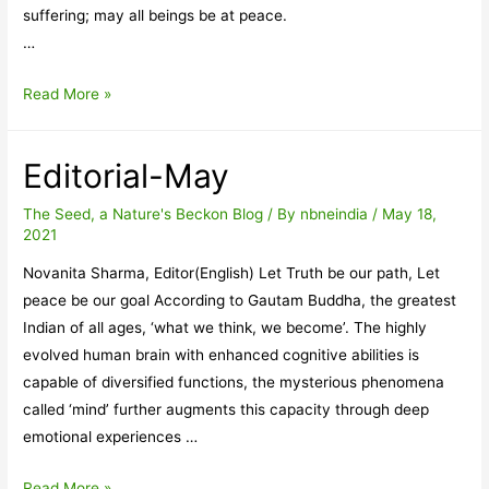
suffering; may all beings be at peace.
…
Tathaagata
Read More »
Editorial-May
The Seed, a Nature's Beckon Blog
/ By
nbneindia
/
May 18,
2021
Novanita Sharma, Editor(English) Let Truth be our path, Let
peace be our goal According to Gautam Buddha, the greatest
Indian of all ages, ‘what we think, we become’. The highly
evolved human brain with enhanced cognitive abilities is
capable of diversified functions, the mysterious phenomena
called ‘mind’ further augments this capacity through deep
emotional experiences …
Editorial-
Read More »