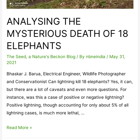
ANALYSING THE
MYSTERIOUS DEATH OF 18
ELEPHANTS
The Seed, a Nature's Beckon Blog
/ By
nbneindia
/
May 31,
2021
Bhaskar J. Barua, Electrical Engineer, Wildlife Photographer
and Conservationist Can lightning kill 18 elephants? Yes, it can,
but there are a lot of caveats and even more questions. For
instance, was this a case of positive or negative lightning?
Positive lightning, though accounting for only about 5% of all
lightning cases, is much more lethal, …
ANALYSING
Read More »
THE