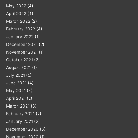
May 2022
(4)
April 2022
(4)
March 2022
(2)
February 2022
(4)
January 2022
(1)
December 2021
(2)
November 2021
(1)
October 2021
(2)
August 2021
(1)
July 2021
(5)
June 2021
(4)
May 2021
(4)
April 2021
(2)
March 2021
(3)
February 2021
(2)
January 2021
(2)
December 2020
(3)
November 2020
(1)