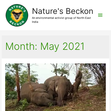
Nature's Beckon
Main
An environmental activist group of North-East
India
Men
Month:
May 2021