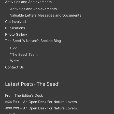
Activities and Achievements
Activities and Achievements
Valuable Letters,Messages and Documents
Get involved
Publications
Photo Gallery
The Seed-‘A Nature’s Beckon Blog’
Blog
‘The Seed’ Team
Write
Contact Us
Latest Posts-‘The Seed’
From The Editor’s Desk
সেউজ নিজৰা – An Open Desk For Nature Lovers.
সেউজ নিজৰা – An Open Desk For Nature Lovers.