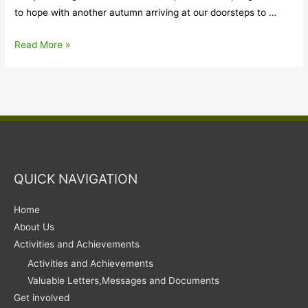
to hope with another autumn arriving at our doorsteps to …
From
Read More »
Editor’s
Desk
QUICK NAVIGATION
Home
About Us
Activities and Achievements
Activities and Achievements
Valuable Letters,Messages and Documents
Get involved