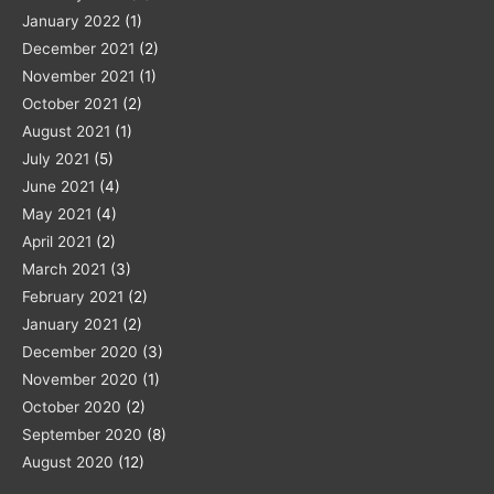
January 2022
(1)
December 2021
(2)
November 2021
(1)
October 2021
(2)
August 2021
(1)
July 2021
(5)
June 2021
(4)
May 2021
(4)
April 2021
(2)
March 2021
(3)
February 2021
(2)
January 2021
(2)
December 2020
(3)
November 2020
(1)
October 2020
(2)
September 2020
(8)
August 2020
(12)