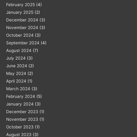
February 2025
(4)
January 2025
(2)
December 2024
(3)
November 2024
(3)
October 2024
(3)
September 2024
(4)
August 2024
(7)
July 2024
(3)
June 2024
(2)
May 2024
(2)
April 2024
(1)
March 2024
(3)
February 2024
(5)
January 2024
(3)
December 2023
(1)
November 2023
(1)
October 2023
(1)
August 2023
(3)