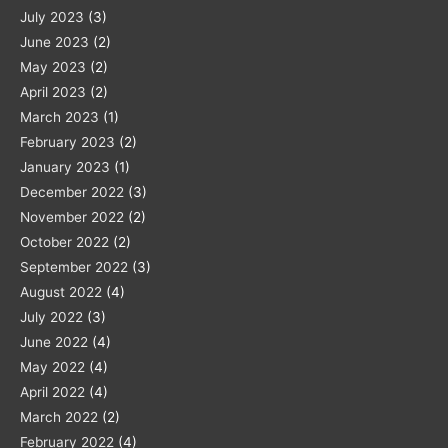
July 2023
(3)
June 2023
(2)
May 2023
(2)
April 2023
(2)
March 2023
(1)
February 2023
(2)
January 2023
(1)
December 2022
(3)
November 2022
(2)
October 2022
(2)
September 2022
(3)
August 2022
(4)
July 2022
(3)
June 2022
(4)
May 2022
(4)
April 2022
(4)
March 2022
(2)
February 2022
(4)