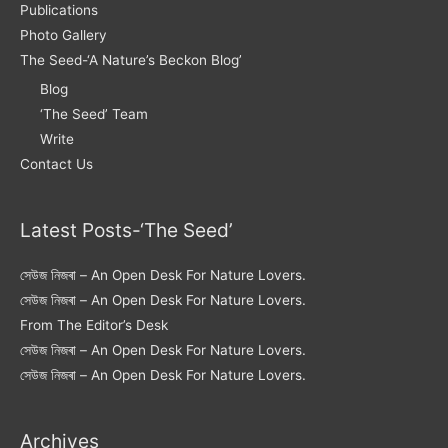
Publications
Photo Gallery
The Seed-‘A Nature’s Beckon Blog’
Blog
‘The Seed’ Team
Write
Contact Us
Latest Posts-‘The Seed’
সেউজ নিজৰা – An Open Desk For Nature Lovers.
সেউজ নিজৰা – An Open Desk For Nature Lovers.
From The Editor’s Desk
সেউজ নিজৰা – An Open Desk For Nature Lovers.
সেউজ নিজৰা – An Open Desk For Nature Lovers.
Archives