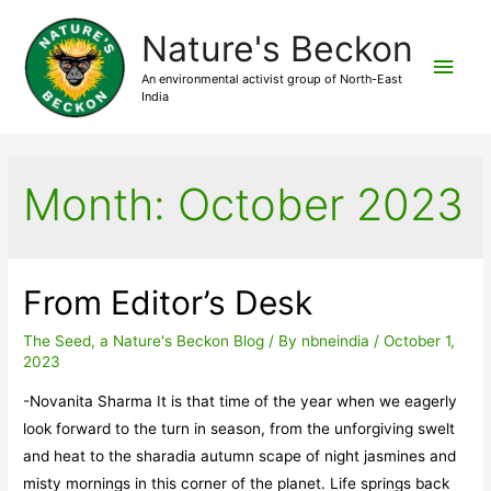
Nature's Beckon
Main
An environmental activist group of North-East
India
Men
Month:
October 2023
From Editor’s Desk
The Seed, a Nature's Beckon Blog
/ By
nbneindia
/
October 1,
2023
-Novanita Sharma It is that time of the year when we eagerly
look forward to the turn in season, from the unforgiving swelt
and heat to the sharadia autumn scape of night jasmines and
misty mornings in this corner of the planet. Life springs back