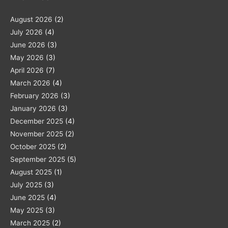
August 2026
(2)
July 2026
(4)
June 2026
(3)
May 2026
(3)
April 2026
(7)
March 2026
(4)
February 2026
(3)
January 2026
(3)
December 2025
(4)
November 2025
(2)
October 2025
(2)
September 2025
(5)
August 2025
(1)
July 2025
(3)
June 2025
(4)
May 2025
(3)
March 2025
(2)